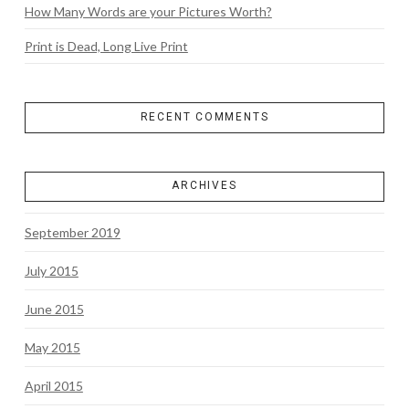
How Many Words are your Pictures Worth?
Print is Dead, Long Live Print
RECENT COMMENTS
ARCHIVES
September 2019
July 2015
June 2015
May 2015
April 2015