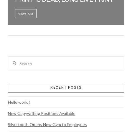
VIEW POST
Search
RECENT POSTS
Hello world!
New Copywriting Positions Available
Silvertooth Opens New Gym to Employees