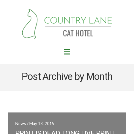
Navigation
Post Archive by Month
News / May 18, 2015
PRINT IS DEAD, LONG LIVE PRINT