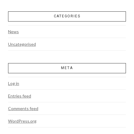
CATEGORIES
News
Uncategorised
META
Log in
Entries feed
Comments feed
WordPress.org