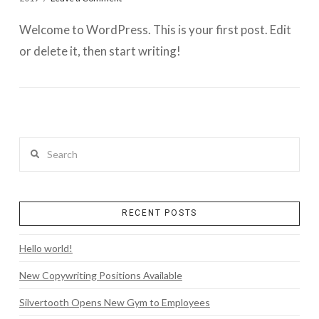
Welcome to WordPress. This is your first post. Edit
or delete it, then start writing!
Search
RECENT POSTS
Hello world!
New Copywriting Positions Available
Silvertooth Opens New Gym to Employees