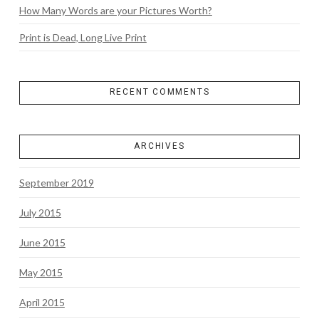
How Many Words are your Pictures Worth?
Print is Dead, Long Live Print
RECENT COMMENTS
ARCHIVES
September 2019
July 2015
June 2015
May 2015
April 2015